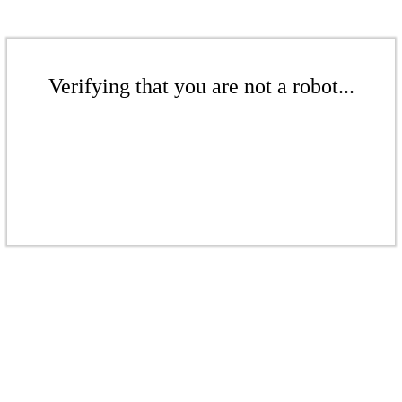
Verifying that you are not a robot...