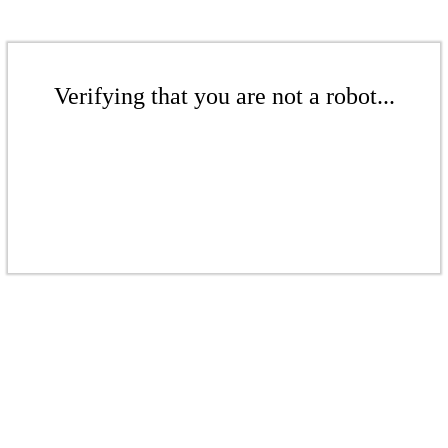
Verifying that you are not a robot...