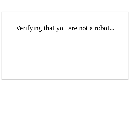
Verifying that you are not a robot...