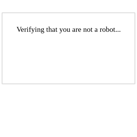
Verifying that you are not a robot...