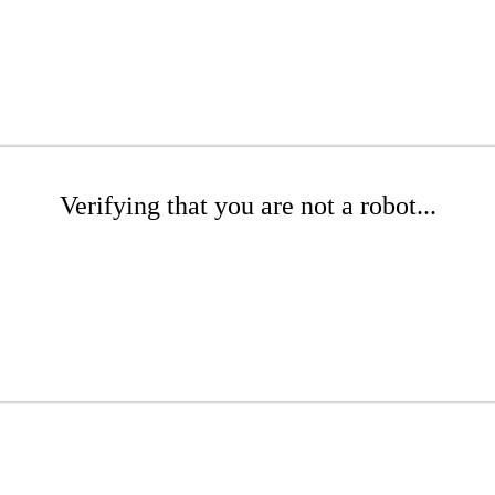
Verifying that you are not a robot...